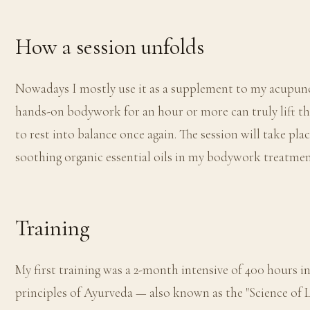
How a session unfolds
Nowadays I mostly use it as a supplement to my acupunc
hands-on bodywork for an hour or more can truly lift the
to rest into balance once again. The session will take pla
soothing organic essential oils in my bodywork treatmen
Training
My first training was a 2-month intensive of 400 hours in
principles of Ayurveda — also known as the "Science of Li