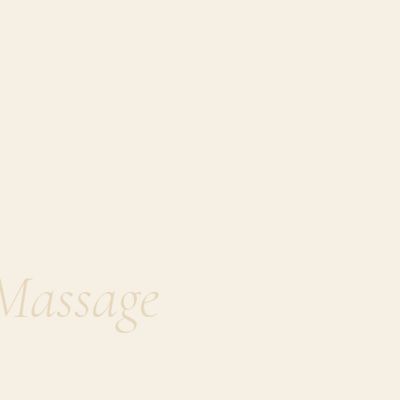
Massage