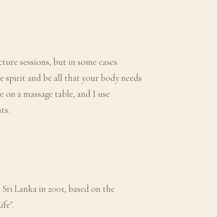
ture sessions, but in some cases
 spirit and be all that your body needs
ce on a massage table, and I use
ts.
 Sri Lanka in 2001, based on the
fe".