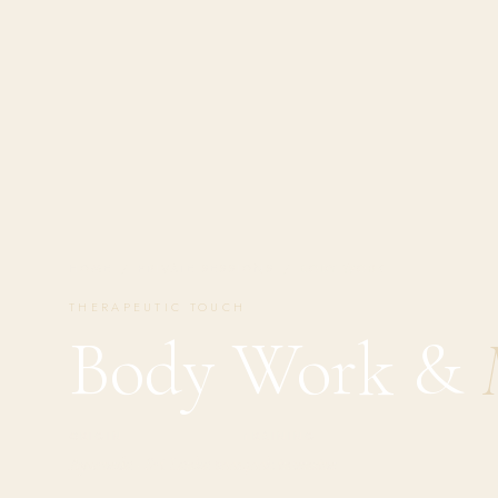
HOME
/
PRIVATE SESSIONS
/
BODY WORK
THERAPEUTIC TOUCH
Body Work &
ORIGIN
TRAINING
Ayurveda · Sri Lanka 2001
400h intensive