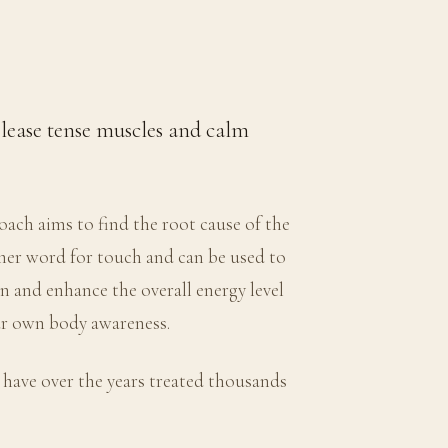
elease tense muscles and calm
ach aims to find the root cause of the
ther word for touch and can be used to
on and enhance the overall energy level
our own body awareness.
 have over the years treated thousands