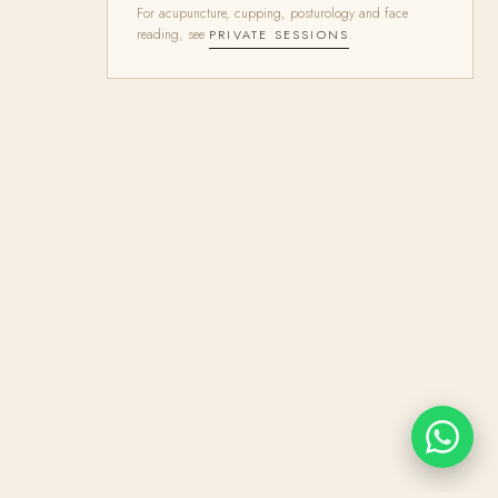
For acupuncture, cupping, posturology and face
reading, see
.
PRIVATE SESSIONS