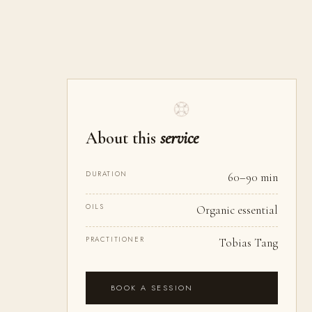
About this
service
DURATION
60–90 min
OILS
Organic essential
PRACTITIONER
Tobias Tang
BOOK A SESSION