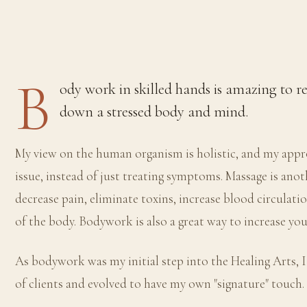
B
ody work in skilled hands is amazing to r
down a stressed body and mind.
My view on the human organism is holistic, and my appro
issue, instead of just treating symptoms. Massage is ano
decrease pain, eliminate toxins, increase blood circulati
of the body. Bodywork is also a great way to increase y
As bodywork was my initial step into the Healing Arts, I
of clients and evolved to have my own "signature" touch.