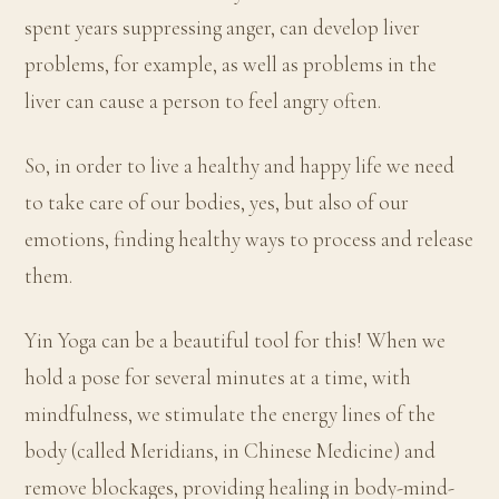
spent years suppressing anger, can develop liver
problems, for example, as well as problems in the
liver can cause a person to feel angry often.
So, in order to live a healthy and happy life we need
to take care of our bodies, yes, but also of our
emotions, finding healthy ways to process and release
them.
Yin Yoga can be a beautiful tool for this! When we
hold a pose for several minutes at a time, with
mindfulness, we stimulate the energy lines of the
body (called Meridians, in Chinese Medicine) and
remove blockages, providing healing in body-mind-