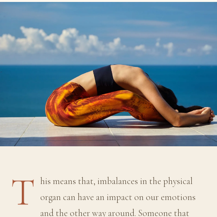
T
his means that, imbalances in the physical
organ can have an impact on our emotions
and the other way around. Someone that