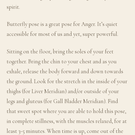
spirit.
Butterfly pose is a great pose for Anger. It’s quiet
accessible for most of us and yet, super powerful.
Sitting on the floor, bring the soles of your feet
together. Bring the chin to your chest and as you
exhale, release the body forward and down towards
the ground. Look for the stretch in the inside of your
thighs (for Liver Meridian) and/or outside of your
legs and gluteus (for Gall Bladder Meridian). Find
that sweet spot where you are able to hold this pose,
in complete stillness, with the muscles relaxed, for at
least 3-5 minutes. When time is up, come out of the