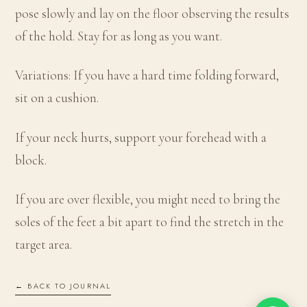
pose slowly and lay on the floor observing the results
of the hold. Stay for as long as you want.
Variations: If you have a hard time folding forward,
sit on a cushion.
If your neck hurts, support your forehead with a
block.
If you are over flexible, you might need to bring the
soles of the feet a bit apart to find the stretch in the
target area.
← BACK TO JOURNAL