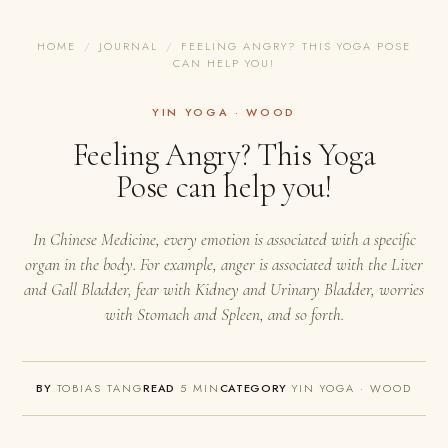
HOME
/
JOURNAL
/
FEELING ANGRY? THIS YOGA POSE
CAN HELP YOU!
YIN YOGA · WOOD
Feeling Angry? This Yoga
Pose can help you!
In Chinese Medicine, every emotion is associated with a specific
organ in the body. For example, anger is associated with the Liver
and Gall Bladder, fear with Kidney and Urinary Bladder, worries
with Stomach and Spleen, and so forth.
BY
TOBIAS TANG
READ
5 MIN
CATEGORY
YIN YOGA · WOOD